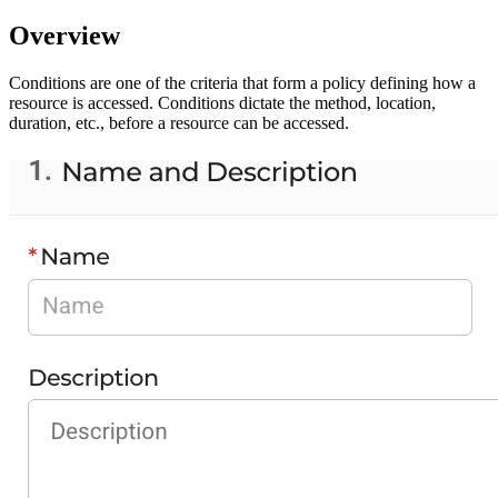
Overview
Conditions are one of the criteria that form a policy defining how a
resource is accessed. Conditions dictate the method, location,
duration, etc., before a resource can be accessed.