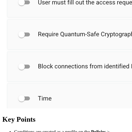
Key Points
Conditions are created as a profile on the
Policies
>