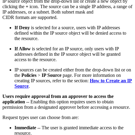
IP source object from the drop-down list or create a new object by
clicking the
+
icon. The source can be a single IP address, a range of
IP addresses, or a subnet. Both subnet mask and
CIDR formats are supported.
If Deny
is selected for a source, users with IP addresses
defined within the IP source object will be denied access to
the resource.
If Allow
is selected for an IP source, only users with IP
addresses defined in the IP source object will be granted
access to the resource.
IP sources can be created either from the drop-down list or on
the
Policies
>
IP Source
page. For more information on
creating IP sources, refer to the section:
How to Create an IP
Source
.
Users require approval from an approver to access the
application
-- Enabling this option requires users to obtain
permission from a designated approver before accessing a resource.
Request types user can choose from are:
Immediate
-- The user is granted immediate access to the
resource.