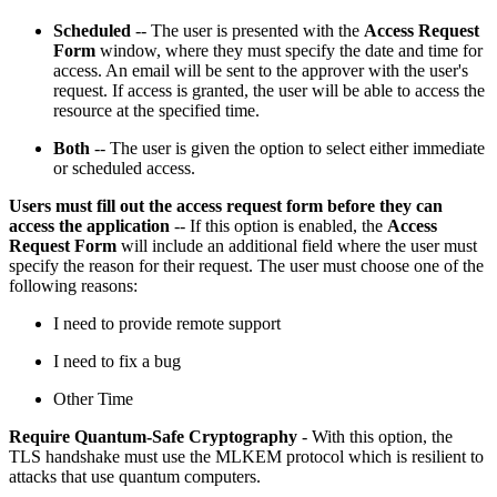
Scheduled
-- The user is presented with the
Access Request
Form
window, where they must specify the date and time for
access. An email will be sent to the approver with the user's
request. If access is granted, the user will be able to access the
resource at the specified time.
Both
-- The user is given the option to select either immediate
or scheduled access.
Users must fill out the access request form before they can
access the application
-- If this option is enabled, the
Access
Request Form
will include an additional field where the user must
specify the reason for their request. The user must choose one of the
following reasons:
I need to provide remote support
I need to fix a bug
Other Time
Require Quantum-Safe Cryptography
- With this option, the
TLS handshake must use the MLKEM protocol which is resilient to
attacks that use quantum computers.