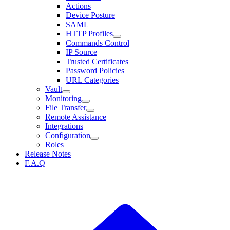
Actions
Device Posture
SAML
HTTP Profiles
Commands Control
IP Source
Trusted Certificates
Password Policies
URL Categories
Vault
Monitoring
File Transfer
Remote Assistance
Integrations
Configuration
Roles
Release Notes
F.A.Q