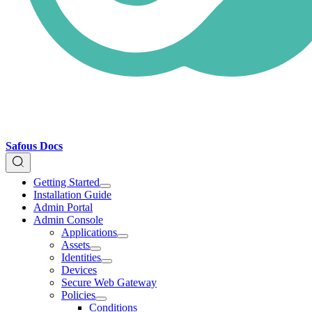
Safous Docs
Getting Started
Installation Guide
Admin Portal
Admin Console
Applications
Assets
Identities
Devices
Secure Web Gateway
Policies
Conditions