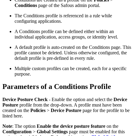
Conditions
page of the Safous admin portal.
The Conditions profile is referenced in a rule while
configuring applications.
A Conditions profile can be defined either within an
individual application, access groups, or identity level.
A default profile is auto-created on the Conditions page. This
profile cannot be deleted. Unless otherwise configured, the
default profile is pre-defined in every rule.
Multiple custom profiles can be created, each for a specific
purpose.
Parameters of a Conditions Profile
Device Posture Check
- Enable the option and select the
Device
Posture
profile from the drop-down. A profile must have been
created on the
Policies
>
Device Posture
page for the profile to be
listed here.
Note
: The option
Enable the device posture feature
on the
Configuration
>
Global Settings
page must be enabled for this