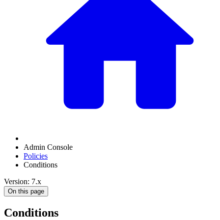
Admin Console
Policies
Conditions
Version: 7.x
On this page
Conditions