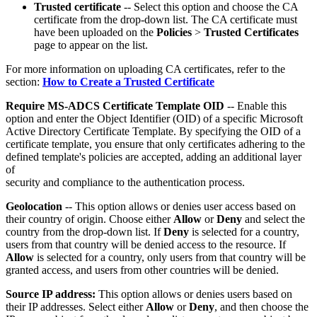
Trusted certificate
-- Select this option and choose the CA
certificate from the drop-down list. The CA certificate must
have been uploaded on the
Policies
>
Trusted Certificates
page to appear on the list.
For more information on uploading CA certificates, refer to the
section:
How to Create a Trusted Certificate
Require MS-ADCS Certificate Template OID
-- Enable this
option and enter the Object Identifier (OID) of a specific Microsoft
Active Directory Certificate Template. By specifying the OID of a
certificate template, you ensure that only certificates adhering to the
defined template's policies are accepted, adding an additional layer
of
security and compliance to the authentication process.
Geolocation
-- This option allows or denies user access based on
their country of origin. Choose either
Allow
or
Deny
and select the
country from the drop-down list. If
Deny
is selected for a country,
users from that country will be denied access to the resource. If
Allow
is selected for a country, only users from that country will be
granted access, and users from other countries will be denied.
Source IP address:
This option allows or denies users based on
their IP addresses. Select either
Allow
or
Deny
, and then choose the