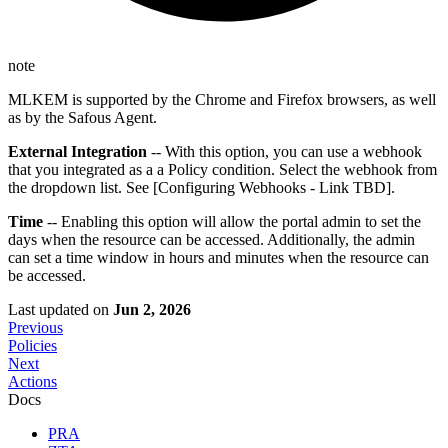
note
MLKEM is supported by the Chrome and Firefox browsers, as well
as by the Safous Agent.
External Integration
-- With this option, you can use a webhook
that you integrated as a a Policy condition. Select the webhook from
the dropdown list. See [Configuring Webhooks - Link TBD].
Time
-- Enabling this option will allow the portal admin to set the
days when the resource can be accessed. Additionally, the admin
can set a time window in hours and minutes when the resource can
be accessed.
Last updated
on
Jun 2, 2026
Previous
Policies
Next
Actions
Docs
PRA