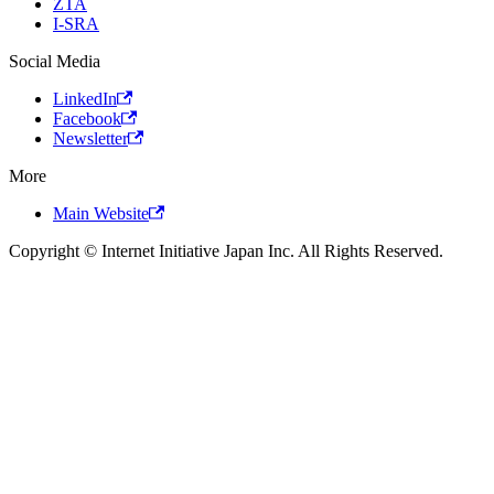
ZTA
I-SRA
Social Media
LinkedIn
Facebook
Newsletter
More
Main Website
Copyright © Internet Initiative Japan Inc. All Rights Reserved.