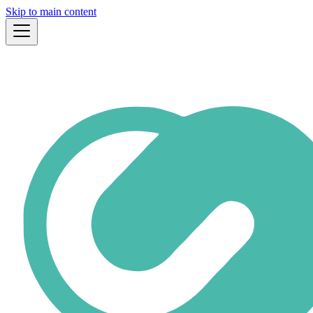
Skip to main content