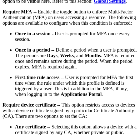
option to be visible here. Refer to this section:
Global Settings
.
Require MFA
-- Enable the toggle button to enforce Multi-Factor
Authentication (MFA) on users accessing a resource. The following
options are available to configure when this condition is enforced:
Once in a session
- User is prompted for MFA once every
session.
Once in a period
-- Define a period when a user is prompted.
The periods are
Days
,
Weeks
, and
Months
. MFA is required
once and remains active during the period. When the period
expires, MFA is required again.
First-time rule access
-- User is prompted for MFA the first
time when the rule under which this profile is defined is
triggered by a user. This is in addition to the MFA, if any,
when logging in to the
Applications Portal
.
Require device certificate
-- This option restricts access to devices
with a device certificate signed by a particular Certificate Authority
(CA). There are two options to set the CA:
Any certificate
-- Selecting this option allows a device with a
certificate signed by any CA, whether private or public.