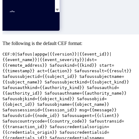
The following is the default CEF format:
CEF:0|Safous|appgw|{{version}}|{{event_id}}|
{{event_name}}|{{event_severity}}|dst=
{{remote_address}} Safouskind={{kind}} start=
{{timestamp}} act={{action}} Safousresult={{result}}
Safoussubjectid={{subject_id}} Safoussubjectname=
{{subject_name}} Safoussubjectkind={{subject_kind}}
Safousauthkind={{authority_kind}} Safousauthid=
{{authority_id}} Safousauthname={{authority_name}}
Safousobjkind={{object_kind}} Safousobjid=
{{object_id}} Safousobjname={{object_name}}
Safoussessionid={{session_id}} msg={{message}}
Safousdstid={{node_id}} Safousuagent={{client}}
Safouscountrycode={{country_code}} Safoustransid=
{{transaction_id}} Safouscredentialsorigin=
{{credentials_origin}} Safouscredentialsid=
{{credentials_id}} Safouscredentialsname=