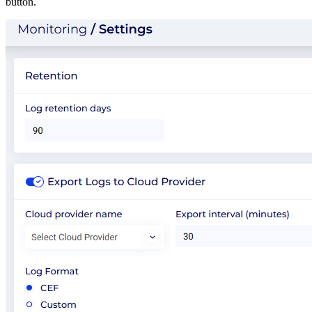
button.