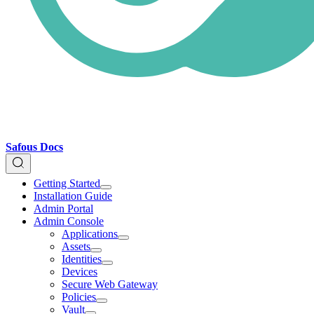
Safous Docs
Getting Started
Installation Guide
Admin Portal
Admin Console
Applications
Assets
Identities
Devices
Secure Web Gateway
Policies
Vault