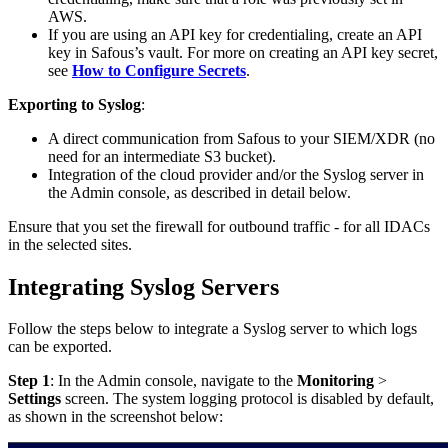
AWS.
If you are using an API key for credentialing, create an API
key in Safous’s vault. For more on creating an API key secret,
see
How to Configure Secrets
.
Exporting to Syslog
:
A direct communication from Safous to your SIEM/XDR (no
need for an intermediate S3 bucket).
Integration of the cloud provider and/or the Syslog server in
the Admin console, as described in detail below.
Ensure that you set the firewall for outbound traffic - for all IDACs
in the selected sites.
Integrating Syslog Servers
Follow the steps below to integrate a Syslog server to which logs
can be exported.
Step 1
: In the Admin console, navigate to the
Monitoring
>
Settings
screen. The system logging protocol is disabled by default,
as shown in the screenshot below: