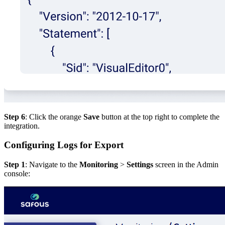
Step 6
: Click the orange
Save
button at the top right to complete the
integration.
Configuring Logs for Export
Step 1
: Navigate to the
Monitoring
>
Settings
screen in the Admin
console: