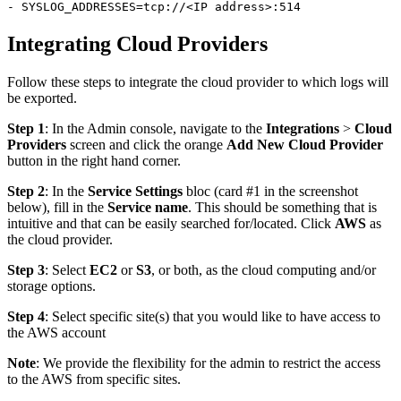
- SYSLOG_ADDRESSES=tcp://<IP address>:514
Integrating Cloud Providers
Follow these steps to integrate the cloud provider to which logs will
be exported.
Step 1
: In the Admin console, navigate to the
Integrations
>
Cloud
Providers
screen and click the orange
Add New Cloud Provider
button in the right hand corner.
Step 2
: In the
Service Settings
bloc (card #1 in the screenshot
below), fill in the
Service name
. This should be something that is
intuitive and that can be easily searched for/located. Click
AWS
as
the cloud provider.
Step 3
: Select
EC2
or
S3
, or both, as the cloud computing and/or
storage options.
Step 4
: Select specific site(s) that you would like to have access to
the AWS account
Note
: We provide the flexibility for the admin to restrict the access
to the AWS from specific sites.