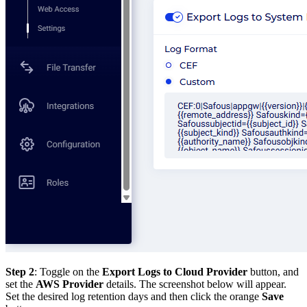
Step 2
: Toggle on the
Export Logs to Cloud Provider
button, and
set the
AWS Provider
details. The screenshot below will appear.
Set the desired log retention days and then click the orange
Save