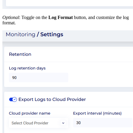
Optional
: Toggle on the
Log Format
button, and customize the log
format.