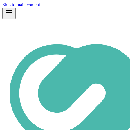
Skip to main content