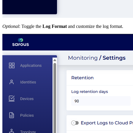
Optional
: Toggle the
Log Format
and customize the log format.