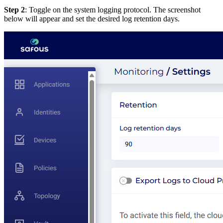
Step 2
: Toggle on the system logging protocol. The screenshot
below will appear and set the desired log retention days.