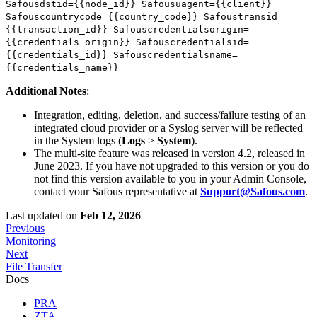
Safousdstid={{node_id}} Safousuagent={{client}}
Safouscountrycode={{country_code}} Safoustransid=
{{transaction_id}} Safouscredentialsorigin=
{{credentials_origin}} Safouscredentialsid=
{{credentials_id}} Safouscredentialsname=
{{credentials_name}}
Additional Notes
:
Integration, editing, deletion, and success/failure testing of an
integrated cloud provider or a Syslog server will be reflected
in the System logs (
Logs
>
System
).
The multi-site feature was released in version 4.2, released in
June 2023. If you have not upgraded to this version or you do
not find this version available to you in your Admin Console,
contact your Safous representative at
Support@Safous.com
.
Last updated
on
Feb 12, 2026
Previous
Monitoring
Next
File Transfer
Docs
PRA
ZTA