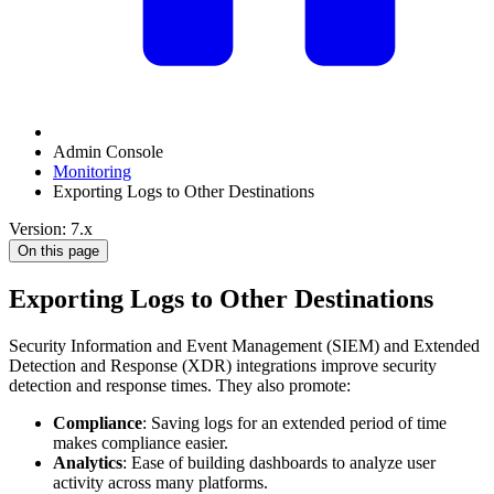
Admin Console
Monitoring
Exporting Logs to Other Destinations
Version: 7.x
On this page
Exporting Logs to Other Destinations
Security Information and Event Management (SIEM) and Extended
Detection and Response (XDR) integrations improve security
detection and response times. They also promote:
Compliance
: Saving logs for an extended period of time
makes compliance easier.
Analytics
: Ease of building dashboards to analyze user
activity across many platforms.