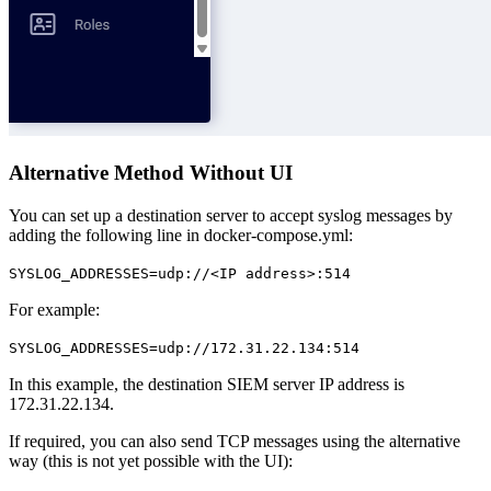
Alternative Method Without UI
You can set up a destination server to accept syslog messages by
adding the following line in docker-compose.yml:
SYSLOG_ADDRESSES=udp://<IP address>:514
For example:
SYSLOG_ADDRESSES=udp://172.31.22.134:514
In this example, the destination SIEM server IP address is
172.31.22.134.
If required, you can also send TCP messages using the alternative
way (this is not yet possible with the UI):