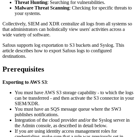
Threat Hunting
: Searching for vulnerabilities.
Malware Threat Scanning
: Checking for specific threats to
your systems.
Collectively, SIEM and XDR centralize all logs from all systems so
that administrators can holistically view users' activities across a
wide variety of software.
Safous supports log exportation to S3 buckets and Syslog. This
article describes how to export Safous logs to configured
destinations.
Prerequisites
Exporting to AWS S3
:
You must have AWS S3 storage capability - to which the logs
can be transferred - and then activate the S3 connector in your
SIEM/XDR.
You must have an SQS message queue where the SW3
publishes notifications.
Integration of the cloud provider and/or the Syslog server in
the Admin console, as described in detail below.
If you are using identity access management roles for
credentialing, make sure that a role was previously set in