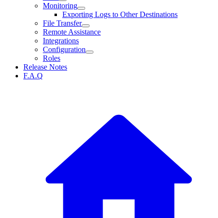
Monitoring
Exporting Logs to Other Destinations
File Transfer
Remote Assistance
Integrations
Configuration
Roles
Release Notes
F.A.Q