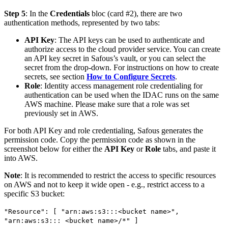
Step 5
: In the
Credentials
bloc (card #2), there are two
authentication methods, represented by two tabs:
API Key
: The API keys can be used to authenticate and
authorize access to the cloud provider service. You can create
an API key secret in Safous’s vault, or you can select the
secret from the drop-down. For instructions on how to create
secrets, see section
How to Configure Secrets
.
Role
: Identity access management role credentialing for
authentication can be used when the IDAC runs on the same
AWS machine. Please make sure that a role was set
previously set in AWS.
For both API Key and role credentialing, Safous generates the
permission code. Copy the permission code as shown in the
screenshot below for either the
API Key
or
Role
tabs, and paste it
into AWS.
Note
: It is recommended to restrict the access to specific resources
on AWS and not to keep it wide open - e.g., restrict access to a
specific S3 bucket:
"Resource": [ "arn:aws:s3:::<bucket name>",
"arn:aws:s3::: <bucket name>/*" ]