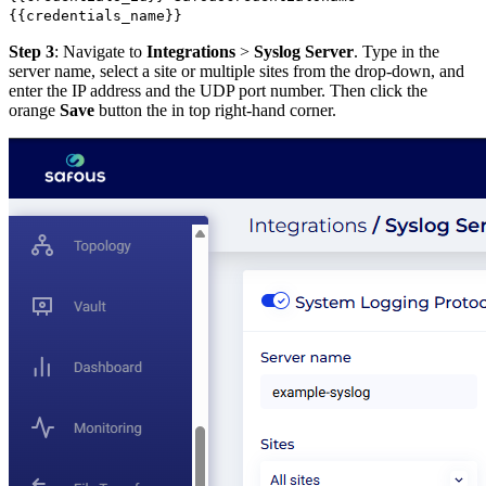
{{credentials_name}}
Step 3
: Navigate to
Integrations
>
Syslog Server
. Type in the
server name, select a site or multiple sites from the drop-down, and
enter the IP address and the UDP port number. Then click the
orange
Save
button the in top right-hand corner.