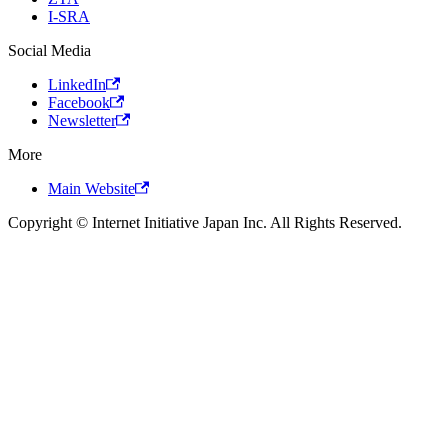
I-SRA
Social Media
LinkedIn
Facebook
Newsletter
More
Main Website
Copyright © Internet Initiative Japan Inc. All Rights Reserved.