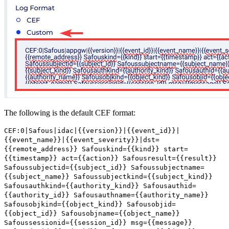
The following is the default CEF format:
CEF:0|Safous|idac|{{version}}|{{event_id}}|
{{event_name}}|{{event_severity}}|dst=
{{remote_address}} Safouskind={{kind}} start=
{{timestamp}} act={{action}} Safousresult={{result}}
Safoussubjectid={{subject_id}} Safoussubjectname=
{{subject_name}} Safoussubjectkind={{subject_kind}}
Safousauthkind={{authority_kind}} Safousauthid=
{{authority_id}} Safousauthname={{authority_name}}
Safousobjkind={{object_kind}} Safousobjid=
{{object_id}} Safousobjname={{object_name}}
Safoussessionid={{session_id}} msg={{message}}