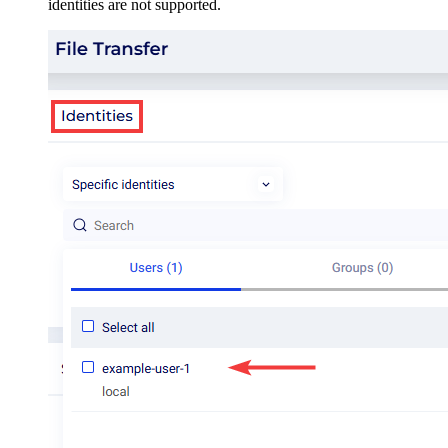
identities are not supported.