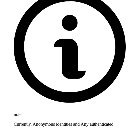
note
Currently, Anonymous identities and Any authenticated