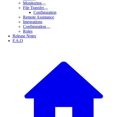
Monitoring
File Transfer
Configuration
Remote Assistance
Integrations
Configuration
Roles
Release Notes
F.A.Q