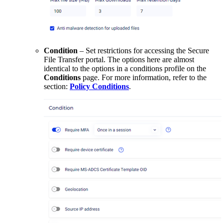
Condition
– Set restrictions for accessing the Secure
File Transfer portal. The options here are almost
identical to the options in a conditions profile on the
Conditions
page. For more information, refer to the
section:
Policy Conditions
.