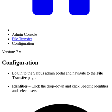
Admin Console
File Transfer
Configuration
Version: 7.x
Configuration
Log in to the Safous admin portal and navigate to the
File
Transfer
page.
Identities
– Click the drop-down and click Specific identities
and select users.