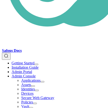
Safous Docs
Getting Started
Installation Guide
Admin Portal
Admin Console
Applications
Assets
Identities
Devices
Secure Web Gateway
Policies
Vault