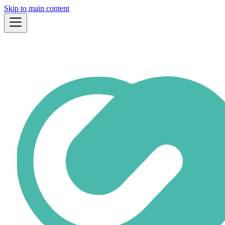
Skip to main content