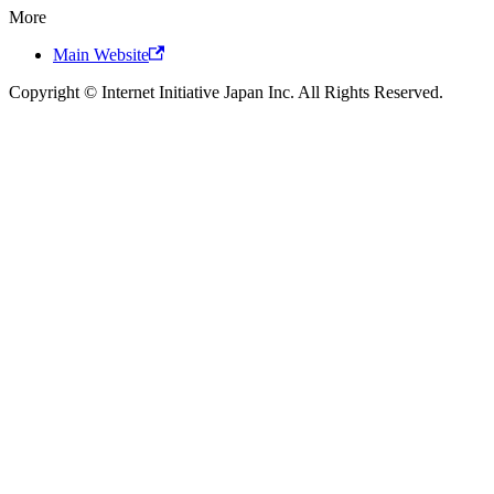
More
Main Website
Copyright © Internet Initiative Japan Inc. All Rights Reserved.