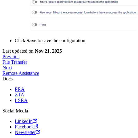
Click
Save
to save the configuration.
Last updated
on
Nov 21, 2025
Previous
File Transfer
Next
Remote Assistance
Docs
PRA
ZTA
I-SRA
Social Media
LinkedIn
Facebook
Newsletter