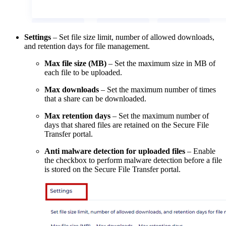
Settings
– Set file size limit, number of allowed downloads,
and retention days for file management.
Max file size (MB)
– Set the maximum size in MB of
each file to be uploaded.
Max downloads
– Set the maximum number of times
that a share can be downloaded.
Max retention days
– Set the maximum number of
days that shared files are retained on the Secure File
Transfer portal.
Anti malware detection for uploaded files
– Enable
the checkbox to perform malware detection before a file
is stored on the Secure File Transfer portal.